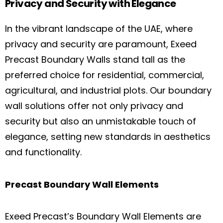
Privacy and Security with Elegance
In the vibrant landscape of the UAE, where
privacy and security are paramount, Exeed
Precast Boundary Walls stand tall as the
preferred choice for residential, commercial,
agricultural, and industrial plots. Our boundary
wall solutions offer not only privacy and
security but also an unmistakable touch of
elegance, setting new standards in aesthetics
and functionality.
Precast Boundary Wall Elements
Exeed Precast’s Boundary Wall Elements are