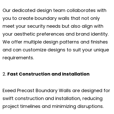
Our dedicated design team collaborates with
you to create boundary walls that not only
meet your security needs but also align with
your aesthetic preferences and brand identity.
We offer multiple design patterns and finishes
and can customize designs to suit your unique
requirements.
Fast Construction and Installation
Exeed Precast Boundary Walls are designed for
swift construction and installation, reducing
project timelines and minimizing disruptions.