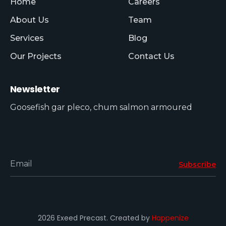
Home
Careers
About Us
Team
Services
Blog
Our Projects
Contact Us
Newsletter
Goosefish gar pleco, chum salmon armoured
Email
Subscribe
2026 Exeed Precast. Created by
Happenize