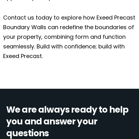
Contact us today to explore how Exeed Precast
Boundary Walls can redefine the boundaries of
your property, combining form and function
seamlessly. Build with confidence; build with
Exeed Precast.
We are always ready to help
you and answer your
questions