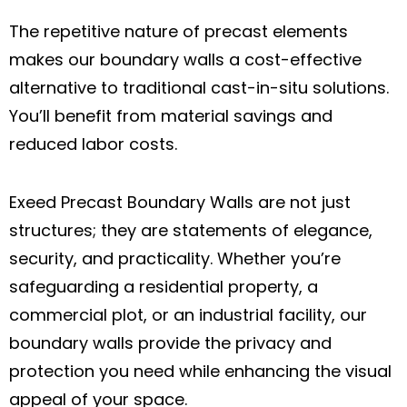
The repetitive nature of precast elements
makes our boundary walls a cost-effective
alternative to traditional cast-in-situ solutions.
You’ll benefit from material savings and
reduced labor costs.
Exeed Precast Boundary Walls are not just
structures; they are statements of elegance,
security, and practicality. Whether you’re
safeguarding a residential property, a
commercial plot, or an industrial facility, our
boundary walls provide the privacy and
protection you need while enhancing the visual
appeal of your space.