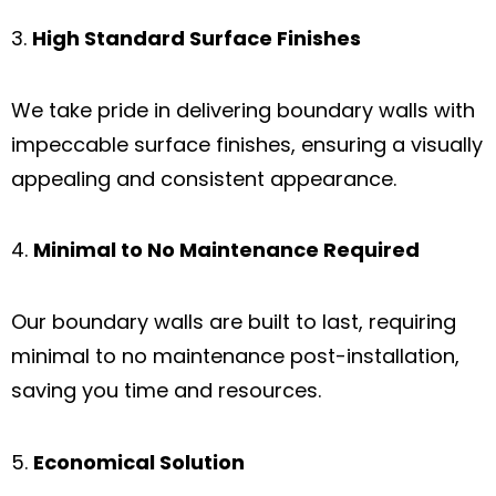
High Standard Surface Finishes
We take pride in delivering boundary walls with
impeccable surface finishes, ensuring a visually
appealing and consistent appearance.
Minimal to No Maintenance Required
Our boundary walls are built to last, requiring
minimal to no maintenance post-installation,
saving you time and resources.
Economical Solution