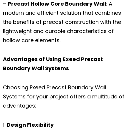
–
Precast Hollow Core Boundary Wall:
A
modern and efficient solution that combines
the benefits of precast construction with the
lightweight and durable characteristics of
hollow core elements.
Advantages of Using
Exeed
Precast
Boundary Wall Systems
Choosing Exeed Precast Boundary Wall
Systems for your project offers a multitude of
advantages:
Design Flexibility