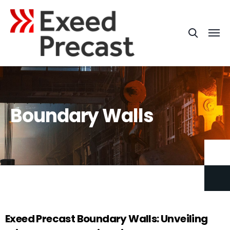
Boundary Walls
Exeed
Precast Boundary Walls: Unveiling