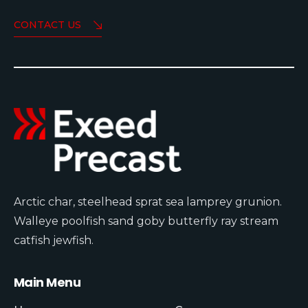
CONTACT US
Arctic char, steelhead sprat sea lamprey grunion.
Walleye poolfish sand goby butterfly ray stream
catfish jewfish.
Main Menu