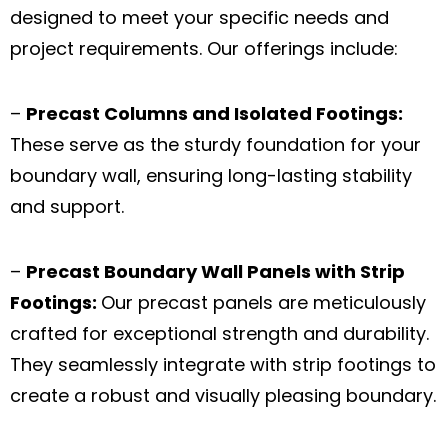
designed to meet your specific needs and
project requirements. Our offerings include:
–
Precast Columns and Isolated Footings:
These serve as the sturdy foundation for your
boundary wall, ensuring long-lasting stability
and support.
–
Precast Boundary Wall Panels with Strip
Footings:
Our precast panels are meticulously
crafted for exceptional strength and durability.
They seamlessly integrate with strip footings to
create a robust and visually pleasing boundary.